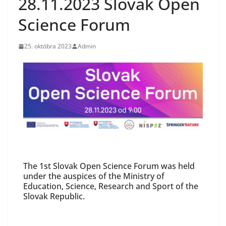
28.11.2023 Slovak Open
Science Forum
25. októbra 2023
Admin
The 1st Slovak Open Science Forum was held
under the auspices of the Ministry of
Education, Science, Research and Sport of the
Slovak Republic.