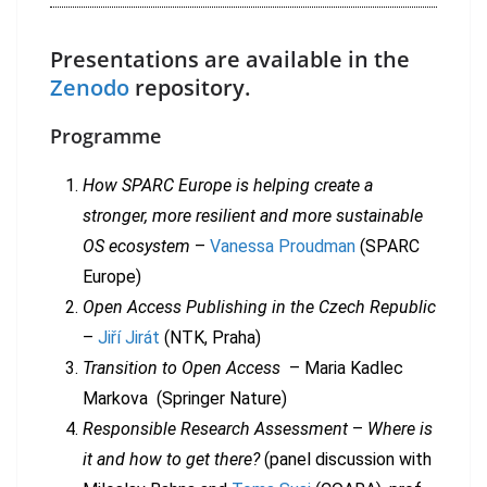
Presentations are available in the
Zenodo
repository.
Programme
How SPARC Europe is helping create a
stronger, more resilient and more sustainable
OS ecosystem
–
Vanessa Proudman
(SPARC
Europe)
Open Access Publishing in the Czech Republic
–
Jiří Jirát
(NTK, Praha)
Transition to Open Access
– Maria Kadlec
Markova (Springer Nature)
Responsible Research Assessment
–
Where is
it and how to get there?
(panel discussion with