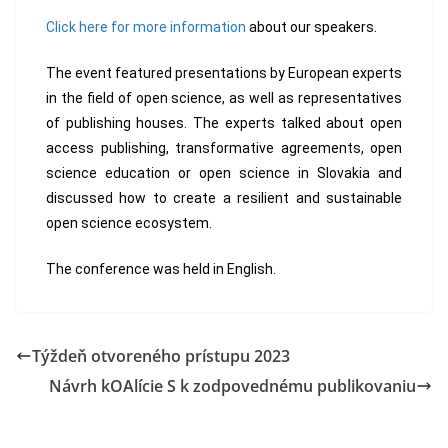
Click here for more information
about our speakers.
The event featured presentations by European experts
in the field of open science, as well as representatives
of publishing houses. The experts talked about open
access publishing, transformative agreements, open
science education or open science in Slovakia and
discussed how to create a resilient and sustainable
open science ecosystem.
The conference was held in English.
Týždeň otvoreného prístupu 2023
Návrh kOAlície S k zodpovednému publikovaniu