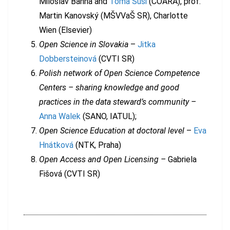
Miloslav Bahna and
Toma Susi
(COARA), prof.
Martin Kanovský (MŠVVaŠ SR), Charlotte
Wien (Elsevier)
Open Science in Slovakia
–
Jitka
Dobbersteinová
(CVTI SR)
Polish network of Open Science Competence
Centers – sharing knowledge and good
practices in the data steward’s community –
Anna Walek
(SANO, IATUL);
Open Science Education
at doctoral level
–
Eva
Hnátková
(NTK, Praha)
Open Access and Open Licensing –
Gabriela
Fišová (CVTI SR)