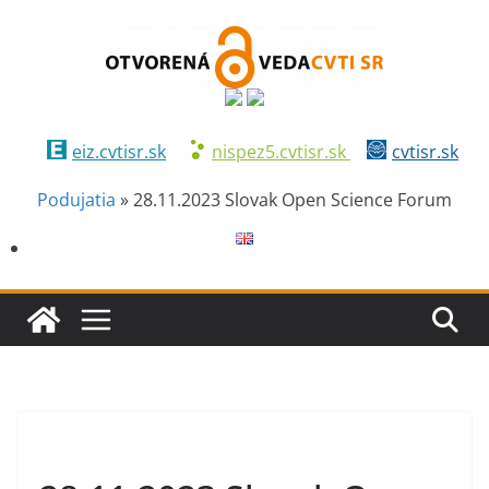
eiz.cvtisr.sk
nispez5.cvtisr.sk
cvtisr.sk
Podujatia
»
28.11.2023 Slovak Open Science Forum