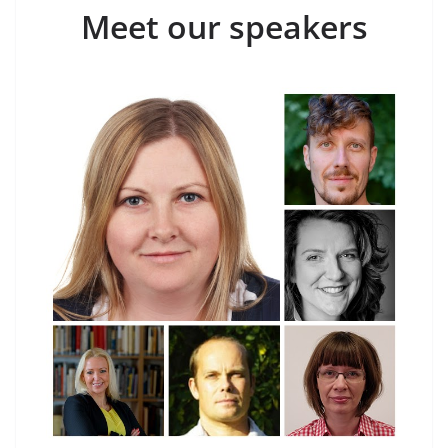
Meet our speakers