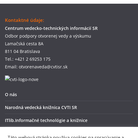
Kontaktné údaje:
Centrum vedecko-technických informácií SR
Odbor podpory otvorenej vedy a výskumu
Lamačská cesta 8A
811 04 Bratislava
Tel.: +421 2 69253 175
Email: otvorenaveda@cvtisr.sk
O nás
Narodná vedecká knižnica CVTI SR
ITlib.Informačné technológie a knižnice
OpenAire
Táto webová stránka používa cookies na spracúvanie a