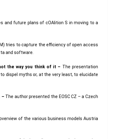
s and future plans of cOAlition S in moving to a
) tries to capture the efficiency of open access
ata and software.
not the way you think of it –
The presentation
o dispel myths or, at the very least, to elucidate
a –
The author presented the EOSC CZ – a Czech
overview of the various business models Austria