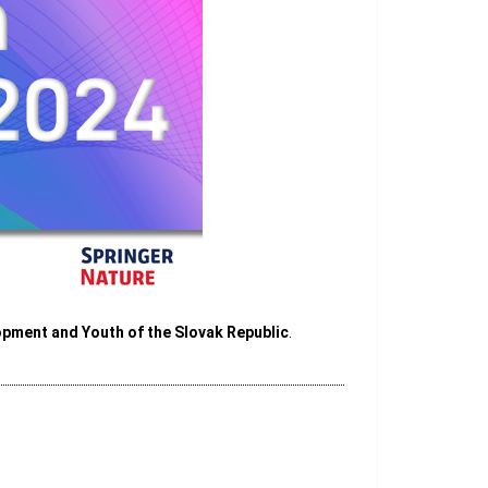
opment and Youth of the Slovak Republic
.