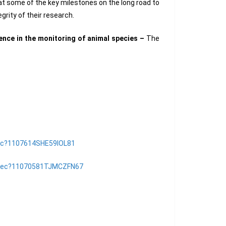
 at some of the key milestones on the long road to
grity of their research.
ience in the monitoring of animal species –
The
/rec?1107614SHE59IOL81
sk/rec?11070581TJMCZFN67