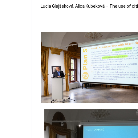
Lucia Glajšeková, Alica Kubeková – The use of cit