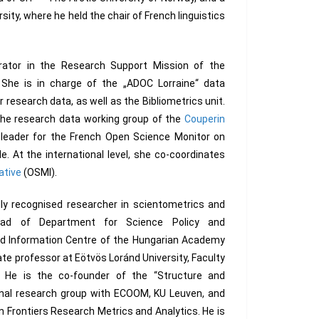
rsity, where he held the chair of French linguistics
urator in the Research Support Mission of the
s. She is in charge of the „ADOC Lorraine“ data
 research data, as well as the Bibliometrics unit.
 the research data working group of the
Couperin
t leader for the French Open Science Monitor on
. At the international level, she co-coordinates
ative
(OSMI).
lly recognised researcher in scientometrics and
ead of Department for Science Policy and
nd Information Centre of the Hungarian Academy
ate professor at Eötvös Loránd University, Faculty
 He is the co-founder of the “Structure and
onal research group with ECOOM, KU Leuven, and
n Frontiers Research Metrics and Analytics. He is