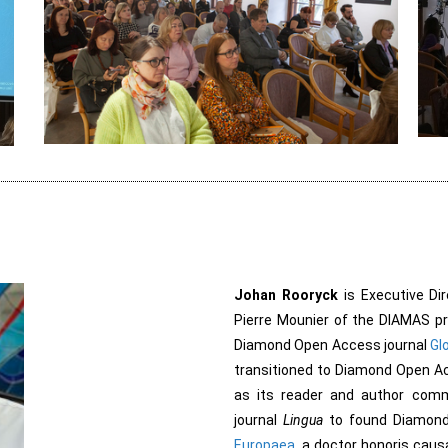
Johan Rooryck
is Executive Dir
Pierre Mounier of the DIAMAS pro
Diamond Open Access journal
Glo
transitioned to Diamond Open Ac
as its reader and author comm
journal
Lingua
to found Diamon
Europaea
, a doctor honoris caus