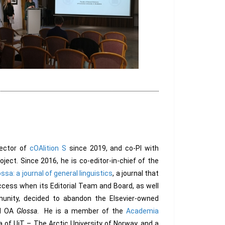
ector of
cOAlition S
since 2019, and co-PI with
ject. Since 2016, he is co-editor-in-chief of the
ssa: a journal of general linguistics
, a journal that
cess when its Editorial Team and Board, as well
unity, decided to abandon the Elsevier-owned
d OA
Glossa
. He is a member of the
Academia
a of UiT – The Arctic University of Norway, and a