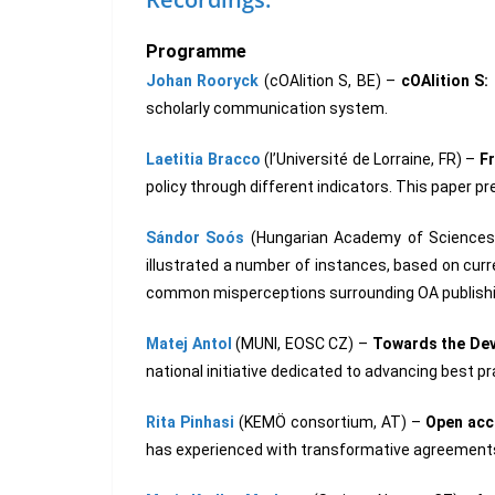
Programme
Johan Rooryck
(cOAlition S, BE) –
cOAlition S
scholarly communication system.
Laetitia Bracco
(l’Université de Lorraine, FR) –
F
policy through different indicators. This paper 
Sándor Soós
(Hungarian Academy of Sciences
illustrated a number of instances, based on curre
common misperceptions surrounding OA publish
Matej Antol
(MUNI, EOSC CZ) –
Towards the Dev
national initiative dedicated to advancing best
Rita Pinhasi
(KEMÖ consortium, AT) –
Open acce
has experienced with transformative agreement