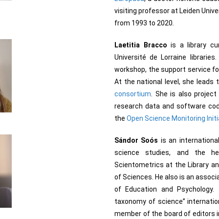
visiting professor at Leiden Unive
from 1993 to 2020
.
Laetitia Bracco
is a library c
Université de Lorraine librarie
workshop, the support service for
At the national level, she leads
consortium
. She is also projec
research data and software code
the
Open Science Monitoring Initi
Sándor Soós
is an internationa
science studies, and the h
Scientometrics at the Library a
of Sciences. He also is an associ
of Education and Psychology.
taxonomy of science” internati
member of the board of editors i