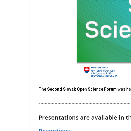
The Second Slovak Open Science Forum
was hel
Presentations are available in 
Recordings.