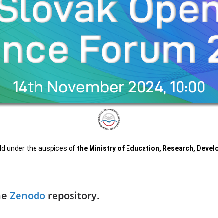
d under the auspices of
the
Ministry of Education, Research, Devel
the
Zenodo
repository.