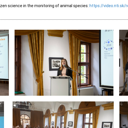
izen science in the monitoring of animal species:
https://video.nti.