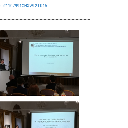
sk/rec?1107991CNXWL2TR15