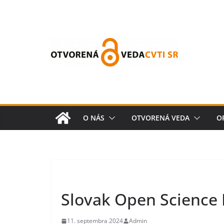
O NÁS
OTVORENÁ VEDA
O
Slovak Open Science
11. septembra 2024
Admin