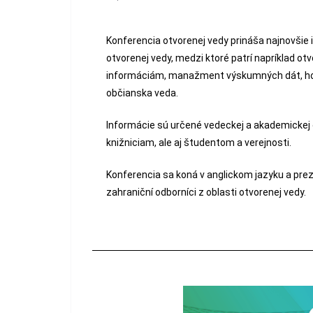
Konferencia otvorenej vedy prináša najnovšie 
otvorenej vedy, medzi ktoré patrí napríklad o
informáciám, manažment výskumných dát, hod
občianska veda.
Informácie sú určené vedeckej a akademickej
knižniciam, ale aj študentom a verejnosti.
Konferencia sa koná v anglickom jazyku a pre
zahraniční odborníci z oblasti otvorenej vedy.