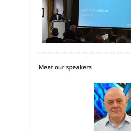
Meet our speakers