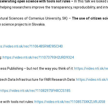
celerating open science with tools not rules –
In this talk we looked
helping researchers improve the transparency, reproducibility, and inte
atural Sciences of Comenius University, SK) –
The use of citizen sc
n science projects in Slovakia.
ps://video.nti.sk/rec?1106485RWE9I5CI40
g:
https://video.nti.sk/rec?11073793H2URD9324
ss Publishing – but not the way you think of it:
https://video.nti.sk
ech Data Infrastructure for FAIR Research Data:
https://video.nti.
https://video.nti.sk/rec?11082975FH8CCS185
 with tools not rules:
https://video.nti.sk/rec?1108573XKZLVRJ058