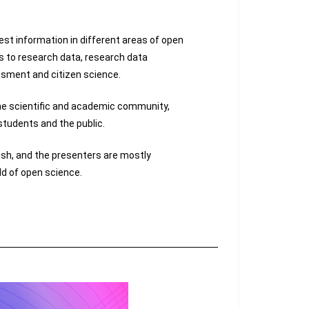
est information in different areas of open
s to research data, research data
ment and citizen science.
he scientific and academic community,
 students and the public.
ish, and the presenters are mostly
eld of open science.