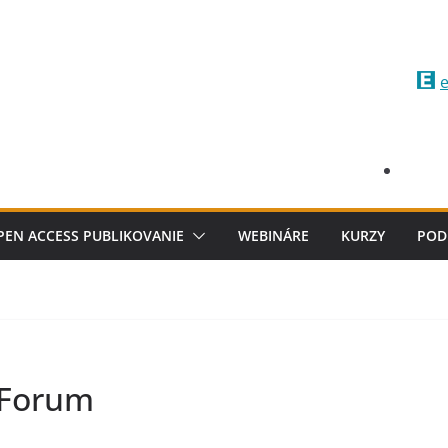
e
PEN ACCESS PUBLIKOVANIE
WEBINÁRE
KURZY
POD
 Forum