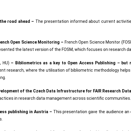
: the road ahead –
The presentation informed about current activitie
rench Open Science Monitoring –
French Open Science Monitor (FOSM
presented the latest version of the FOSM, which focuses on research d
, HU)
–
Bibliometrics as a key to Open Access Publishing – but 
nt research, where the utilisation of bibliometric methodology helps t
ing.
elopment of the Czech Data Infrastructure for FAIR Research Dat
 practices in research data management across scientific communities.
ss publishing in Austria –
This presentation gave the audience an 
s.