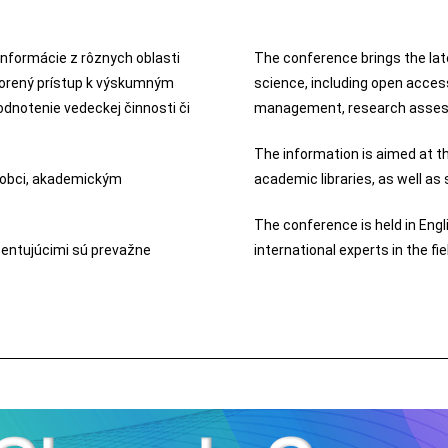
informácie z rôznych oblasti
The conference brings the lat
tvorený prístup k výskumným
science, including open acces
notenie vedeckej činnosti či
management, research assess
The information is aimed at t
 obci, akademickým
academic libraries, as well as
The conference is held in Engl
zentujúcimi sú prevažne
international experts in the fi