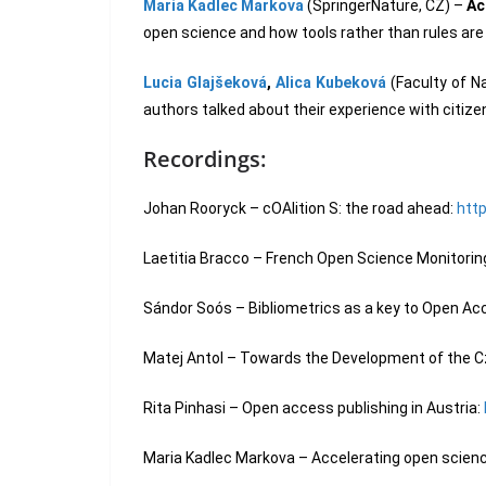
Maria Kadlec Markova
(SpringerNature, CZ) –
Ac
open science and how tools rather than rules are 
Lucia Glajšeková
,
Alica Kubeková
(Faculty of N
authors talked about their experience with citize
Recordings:
Johan Rooryck – cOAlition S: the road ahead:
htt
Laetitia Bracco – French Open Science Monitorin
Sándor Soós – Bibliometrics as a key to Open Acce
Matej Antol – Towards the Development of the Cz
Rita Pinhasi – Open access publishing in Austria:
Maria Kadlec Markova – Accelerating open science