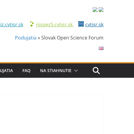
iz.cvtisr.sk
nispez5.cvtisr.sk
cvtisr.sk
Podujatia
»
Slovak Open Science Forum
UJATIA
FAQ
NA STIAHNUTIE