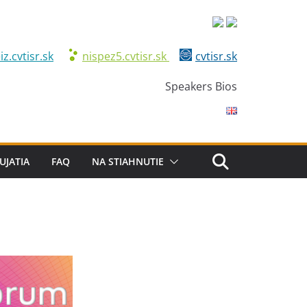
iz.cvtisr.sk
nispez5.cvtisr.sk
cvtisr.sk
Speakers Bios
UJATIA
FAQ
NA STIAHNUTIE