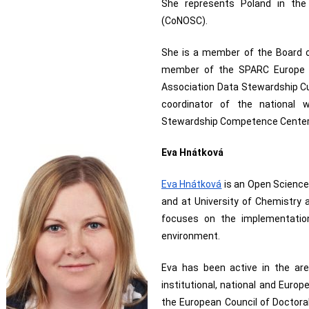
She represents Poland in the 
(CoNOSC).
She is a member of the Board of
member of the SPARC Europe B
Association Data Stewardship Cu
coordinator of the national 
Stewardship Competence Center
Eva Hnátková
Eva Hnátková
 is an Open Science
and at University of Chemistry 
focuses on the implementatio
environment. 
Eva has been active in the are
institutional, national and Europ
the European Council of Doctora