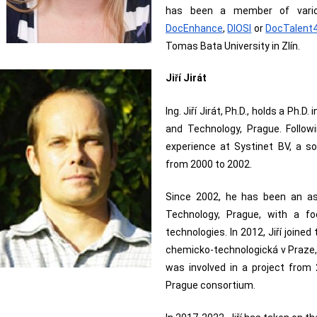
has been a member of variou
DocEnhance
, 
DIOSI
 or 
DocTalent
Tomas Bata University in Zlín.
Ji
í Jirát
ř
Ing. Jiří Jirát, Ph.D., holds a Ph.
and Technology, Prague. Followi
experience at Systinet BV, a s
from 2000 to 2002.
Since 2002, he has been an as
Technology, Prague, with a f
technologies. In 2012, Jiří joine
chemicko-technologická v Praze, 
was involved in a project from
Prague consortium.