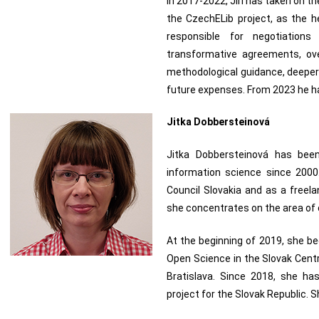
In 2017-2022, Jiří has taken on the
the CzechELib project, as the h
responsible for negotiation
transformative agreements, ove
methodological guidance, deeper a
future expenses. From 2023 he h
Jitka Dobbersteinová
Jitka Dobbersteinová has been
information science since 2000
Council Slovakia and as a freela
she concentrates on the area of
At the beginning of 2019, she b
Open Science in the Slovak Centr
Bratislava. Since 2018, she ha
project for the Slovak Republic.