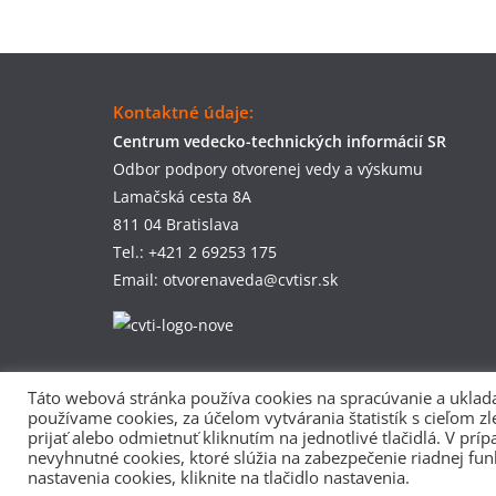
Kontaktné údaje:
Centrum vedecko-technických informácií SR
Odbor podpory otvorenej vedy a výskumu
Lamačská cesta 8A
811 04 Bratislava
Tel.: +421 2 69253 175
Email: otvorenaveda@cvtisr.sk
Táto webová stránka používa cookies na spracúvanie a uklada
používame cookies, za účelom vytvárania štatistík s cieľom z
prijať alebo odmietnuť kliknutím na jednotlivé tlačidlá. V p
nevyhnutné cookies, ktoré slúžia na zabezpečenie riadnej fun
nastavenia cookies, kliknite na tlačidlo nastavenia.