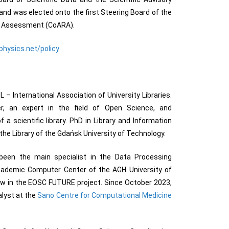
nd was elected onto the first Steering Board of the
ch Assessment (CoARA).
physics.net/policy
 – International Association of University Libraries.
r, an expert in the field of Open Science, and
 scientific library. PhD in Library and Information
the Library of the Gdańsk University of Technology.
been the main specialist in the Data Processing
ademic Computer Center of the AGH University of
w in the EOSC FUTURE project. Since October 2023,
lyst at the
Sano Centre for Computational Medicine