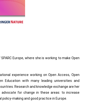
f SPARC Europe, where she is working to make Open
national experience working on Open Access, Open
n Education with many leading universities and
 countries. Research and knowledge exchange are her
d advocate for change in these areas: to increase
al policy-making and good practice in Europe.