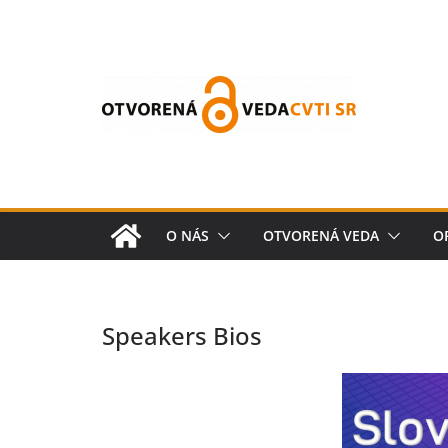
O NÁS
OTVORENÁ VEDA
O
Speakers Bios