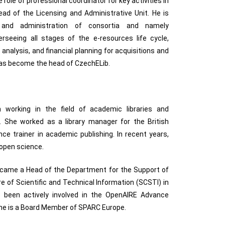
 role of professional coordinator for key activities in
ead of the Licensing and Administrative Unit. He is
s and administration of consortia and namely
rseeing all stages of the e-resources life cycle,
nalysis, and financial planning for acquisitions and
as become the head of CzechELib.
 working in the field of academic libraries and
. She worked as a library manager for the British
nce trainer in academic publishing. In recent years,
 open science.
ecame a Head of the Department for the Support of
e of Scientific and Technical Information (SCSTI) in
s been actively involved in the OpenAIRE Advance
 She is a Board Member of SPARC Europe.