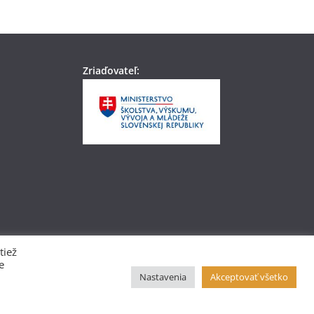
Zriaďovateľ:
tiež
e
Nastavenia
Akceptovať všetko