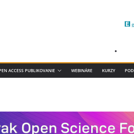
e
PEN ACCESS PUBLIKOVANIE
WEBINÁRE
KURZY
POD