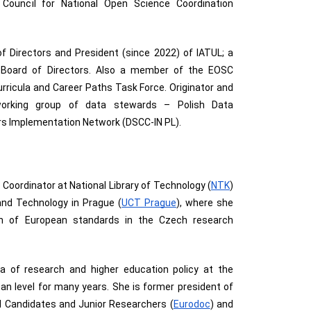
Council for National Open Science Coordination
 Directors and President (since 2022) of IATUL; a
oard of Directors. Also a member of the EOSC
rricula and Career Paths Task Force. Originator and
working group of data stewards – Polish Data
s Implementation Network (DSCC-IN PL).
 Coordinator at National Library of Technology (
NTK
) 
and Technology in Prague (
UCT Prague
), where she 
n of European standards in the Czech research 
a of research and higher education policy at the 
ean level for many years. She is former president of 
l Candidates and Junior Researchers (
Eurodoc
) and 