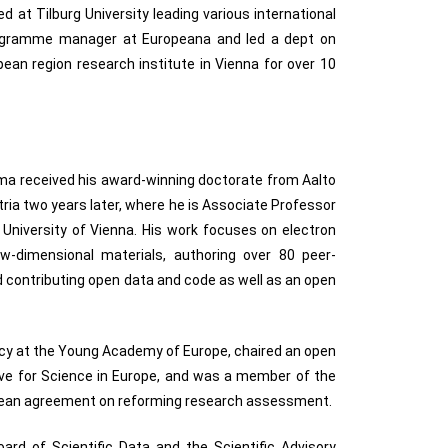
 at Tilburg University leading various international
ogramme manager at Europeana and led a dept on
ean region research institute in Vienna for over 10
oma received his award-winning doctorate from Aalto
tria two years later, where he is Associate Professor
 University of Vienna. His work focuses on electron
w-dimensional materials, authoring over 80 peer-
d contributing open data and code as well as an open
icy at the Young Academy of Europe, chaired an open
tive for Science in Europe, and was a member of the
opean agreement on reforming research assessment.
ard of Scientific Data and the Scientific Advisory