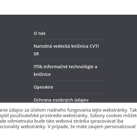
O nás
Narodná vedecká knižnica CVTI
SR
ITlib.Informačné technológie a
knižnice
OpenAire
Ochrana osobných údajov
nie údajov za účelom riadneho fungovania tejto webstránky. Tak
ZENODO
lepšiť používateľské prostredie webstránky. Súbory cookies môžet
rípade odmietnutia bude táto webová stránka spracovávať iba
kcionality webstránky. V prípade, že máte záujem personalizovať