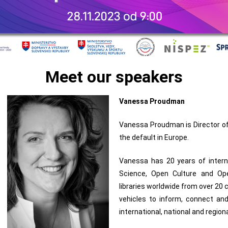
Meet our speakers
Vanessa Proudman
Vanessa Proudman is Director o
the default in Europe.
Vanessa has 20 years of inter
Science, Open Culture and Ope
libraries worldwide from over 20
vehicles to inform, connect an
international, national and region