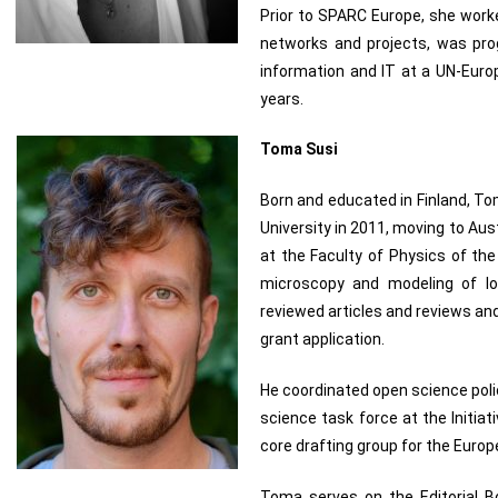
Prior to SPARC Europe, she worked
networks and projects, was pr
information and IT at a UN-Europ
years.
Toma Susi
Born and educated in Finland, T
University in 2011, moving to Aus
at the Faculty of Physics of the
microscopy and modeling of lo
reviewed articles and reviews an
grant application.
He coordinated open science pol
science task force at the Initia
core drafting group for the Eur
Toma serves on the Editorial Bo