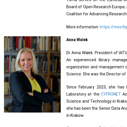
Board of Open Research Europe, a
Coalition for Advancing Resear
More information:
https://mostly
Anna Walek
Dr Anna Wałek. President of IATUL
An experienced library manage
organization and management of a
Science. She was the Director of 
Since February 2023, she has 
Laboratory at the
CYFRONET
Ac
Science and Technology in Krako
she has been the Senior Data Ana
in Krakow.