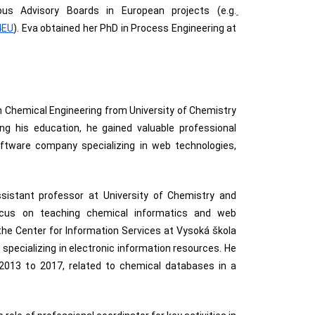
s Advisory Boards in European projects
 (e.g.
4EU
). Eva obtained her PhD in Process Engineering at 
D. in Chemical Engineering from University of Chemistry
ng his education, he gained valuable professional
oftware company specializing in web technologies,
sistant professor at University of Chemistry and
ocus on teaching chemical informatics and web
d the Center for Information Services at Vysoká škola
specializing in electronic information resources. He
 2013 to 2017, related to chemical databases in a