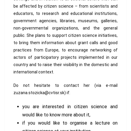
be affected by citizen science – from scientists and
educators, to research and educational institutions,
government agencies, libraries, museums, galleries,
non-governmental organizations, and the general
public. She plans to support citizen science initiatives,
to bring them information about grant calls and good
practices from Europe, to encourage networking of
actors of participatory projects implemented in our
country and to raise their visibility in the domestic and
international context.
Do not hesitate to contact her (via e-mail
zuzana.stozicka@cvtisr.sk) if:
you are interested in citizen science and
would like to know more about it,
if you would like to organise a lecture on