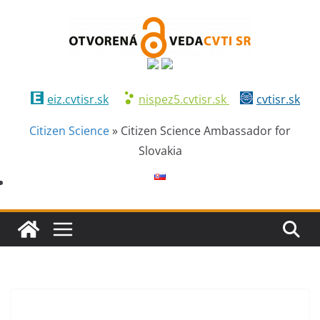
eiz.cvtisr.sk
nispez5.cvtisr.sk
cvtisr.sk
Citizen Science
»
Citizen Science Ambassador for
Slovakia