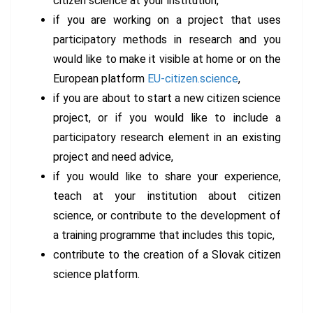
citizen science at your institution,
if you are working on a project that uses
participatory methods in research and you
would like to make it visible at home or on the
European platform
EU-citizen.science
,
if you are about to start a new citizen science
project, or if you would like to include a
participatory research element in an existing
project and need advice,
if you would like to share your experience,
teach at your institution about citizen
science, or contribute to the development of
a training programme that includes this topic,
contribute to the creation of a Slovak citizen
science platform.