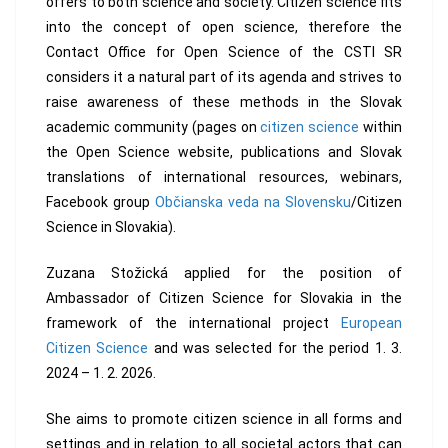
offers to both science and society. Citizen science fits
into the concept of open science, therefore the
Contact Office for Open Science of the CSTI SR
considers it a natural part of its agenda and strives to
raise awareness of these methods in the Slovak
academic community (pages on
citizen science
within
the Open Science website, publications and Slovak
translations of international resources, webinars,
Facebook group
Občianska veda na Slovensku
/Citizen
Science in Slovakia).
Zuzana Stožická applied for the position of
Ambassador of Citizen Science for Slovakia in the
framework of the international project
European
Citizen Science
and was selected for the period 1. 3.
2024 – 1. 2. 2026.
She aims to promote citizen science in all forms and
settings and in relation to all societal actors that can