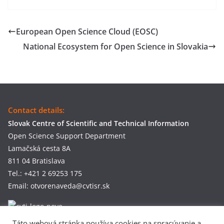
European Open Science Cloud (EOSC)
National Ecosystem for Open Science in Slovakia
Contact details:
Slovak Centre of Scientific and Technical Information
Open Science Support Department
Lamačská cesta 8A
811 04 Bratislava
Tel.: +421 2 69253 175
Email: otvorenaveda@cvtisr.sk
Táto webová stránka používa cookies na spracúvanie a