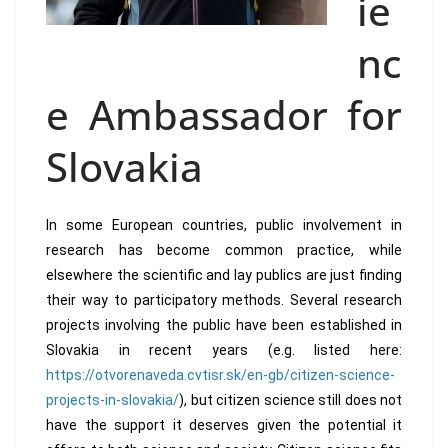
ie
nc
e Ambassador for
Slovakia
In some European countries, public involvement in
research has become common practice, while
elsewhere the scientific and lay publics are just finding
their way to participatory methods. Several research
projects involving the public have been established in
Slovakia in recent years (e.g. listed here:
https://otvorenaveda.cvtisr.sk/en-gb/citizen-science-
projects-in-slovakia/
), but citizen science still does not
have the support it deserves given the potential it