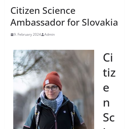
Citizen Science
Ambassador for Slovakia
9. February 2024
Admin
Ci
tiz
e
n
Sc